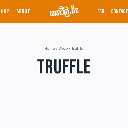
SHOP
ABOUT
FAQ
CONTACT
Home
/
Shop
/
Truffle
TRUFFLE