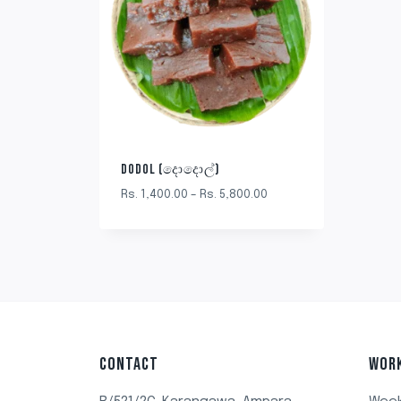
DODOL (දොදොල්)
Rs.
1,400.00
–
Rs.
5,800.00
CONTACT
WOR