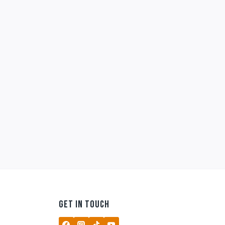
GET IN TOUCH