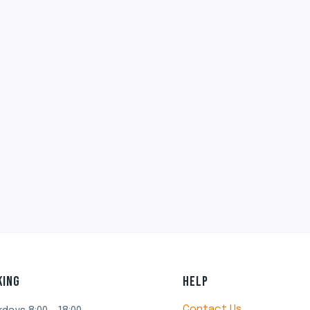
KING
HELP
Contact Us