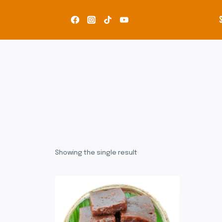
Skip
to
content
Showing the single result